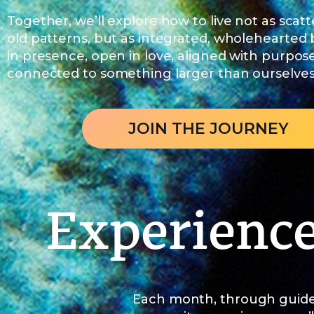
Together, we’ll explore how to live not as scatt
old patterns, but as integrated, wholehearted
in presence, open in love, aligned with purpos
connected to something larger than ourselves
JOIN THE JOURNEY
Experienc
Each month, through guide