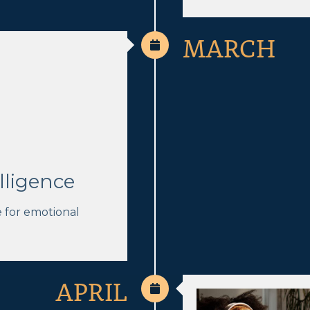
MARCH
lligence
e for emotional
APRIL