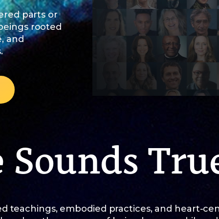
ered parts or
 beings rooted
e, and
.
e Sounds Tru
d teachings, embodied practices, and heart-ce