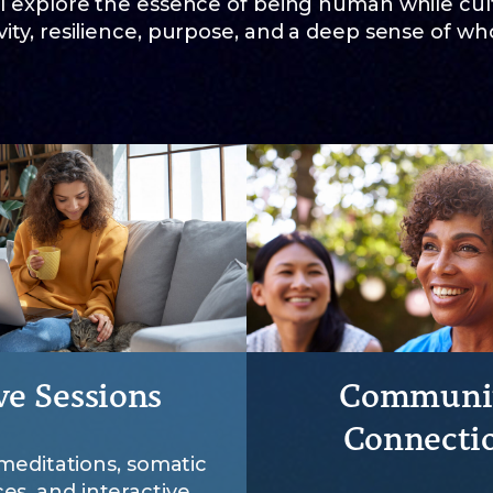
l explore the essence of being human while cult
ity, resilience, purpose, and a deep sense of wh
ve Sessions
Communi
Connecti
meditations, somatic
ces, and interactive