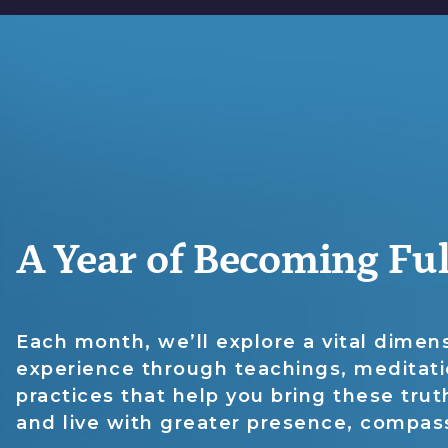
A Year of Becoming F
Each month, we’ll explore a vital dime
experience through teachings, meditat
practices that help you bring these truth
and live with greater presence, compas