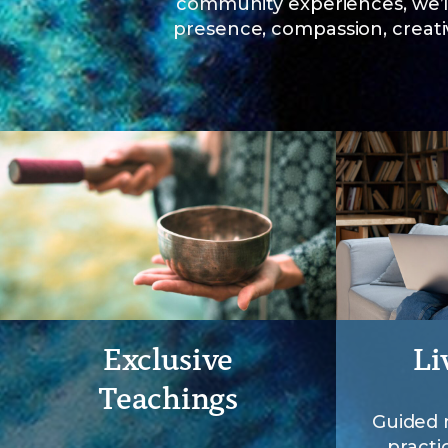
community experiences, we’l
presence, compassion, creativ
Exclusive
Li
Teachings
Guided 
practi