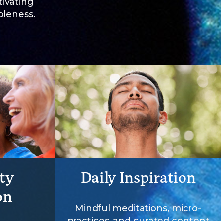
ivating
oleness.
ty
Daily Inspiration
on
Mindful meditations, micro-
practices, and curated content