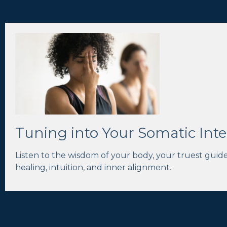
Tuning into Your Somatic Inte
Listen to the wisdom of your body, your truest guid
healing, intuition, and inner alignment.