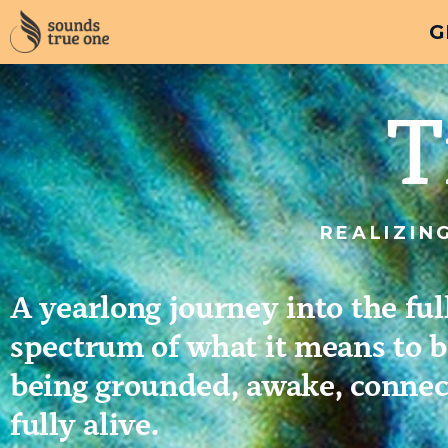
G
T
REALIZIN
A yearlong journey into the ful
spectrum of what it means to 
being grounded, awake, connec
fully alive.