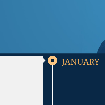
JANUARY