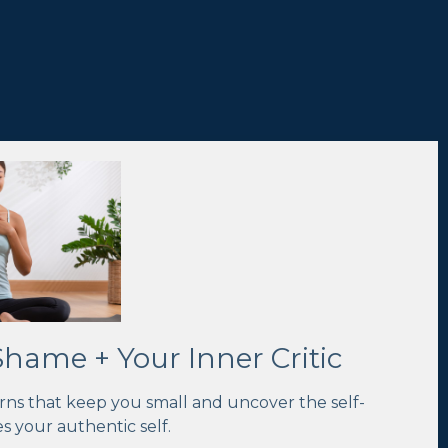
ame + Your Inner Critic
rns that keep you small and uncover the self-
s your authentic self
.