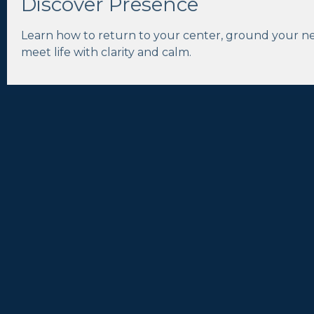
Discover Presence
Learn how to return to your center, ground your n
meet life with clarity and calm.