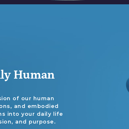
ully Human
nsion of our human
ions, and embodied
s into your daily life
sion, and purpose.