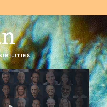
an
IBILITIES