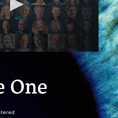
e One
ntered