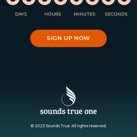
DAYS
HOURS
MINUTES
SECONDS
SIGN UP NOW
© 2023 Sounds True. All rights reserved.