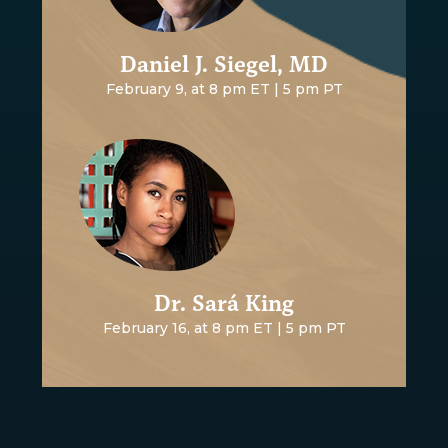
Daniel J. Siegel, MD
February 9, at 8 pm ET | 5 pm PT
Dr. Sará King
February 16, at 8 pm ET | 5 pm PT