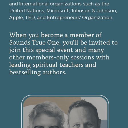
and international organizations such as the
United Nations, Microsoft, Johnson & Johnson,
Apple, TED, and Entrepreneurs’ Organization.
When you become a member of
Sounds True One, you’ll be invited to
join this special event and many
other members-only sessions with
leading spiritual teachers and
bestselling authors.