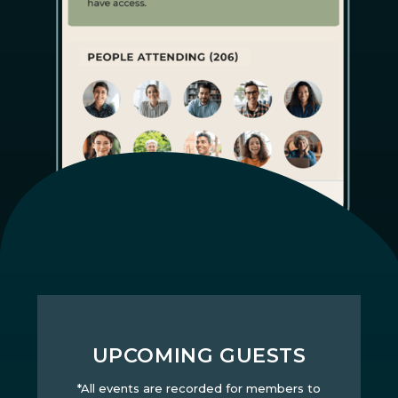
UPCOMING GUESTS
*All events are recorded for members to