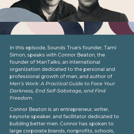
In this episode, Sounds True’s founder, Tami
Simon, speaks with Connor Beaton, the
founder of ManTalks, an international
organization dedicated to the personal and
professional growth of men, and author of
Men’s Work: A Practical Guide to Face Your
Darkness, End Self-Sabotage, and Find
Freedom.
Connor Beaton is an entrepreneur, writer,
keynote speaker, and facilitator dedicated to
building better men. Connor has spoken to
large corporate brands, nonprofits, schools,