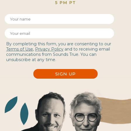
5 PM PT
By completing this form, you are consenting to our
Terms of Use
,
Privacy Policy
and to receiving email
communications from Sounds True. You can
unsubscribe at any time.
SIGN UP