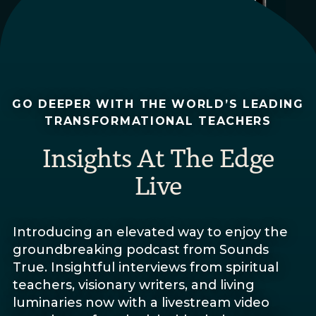
GO DEEPER WITH THE WORLD’S LEADING
TRANSFORMATIONAL TEACHERS
Insights At The Edge
Live
Introducing an elevated way to enjoy the
groundbreaking podcast from Sounds
True. Insightful interviews from spiritual
teachers, visionary writers, and living
luminaries now with a livestream video