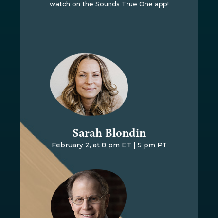
watch on the Sounds True One app!
Sarah Blondin
February 2, at 8 pm ET | 5 pm PT