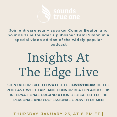
Join entrepreneur + speaker Connor Beaton and
Sounds True founder + publisher Tami Simon in a
special video edition of the widely popular
podcast
Insights At
The Edge Live
SIGN UP FOR FREE TO WATCH THE
LIVESTREAM
OF THE
PODCAST WITH TAMI AND CONNOR BEATON ABOUT HIS
INTERNATIONAL ORGANIZATION DEDICATED TO THE
PERSONAL AND PROFESSIONAL GROWTH OF MEN
THURSDAY, JANUARY 26, AT 8 PM ET |