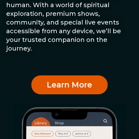
human. With a world of spiritual
exploration, premium shows,
community, and special live events
accessible from any device, we’ll be
your trusted companion on the
journey.
Learn More