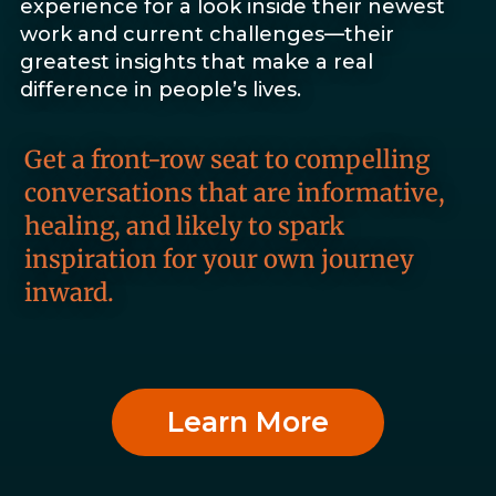
experience for a look inside their newest
work and current challenges—their
greatest insights that make a real
difference in people’s lives.
Get a front-row seat to compelling
conversations that are informative,
healing, and likely to spark
inspiration for your own journey
inward.
Learn More