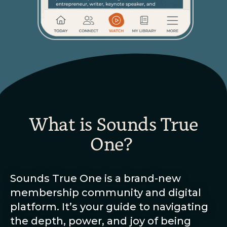
What is Sounds True
One?
Sounds True One is a brand-new
membership community and digital
platform. It’s your guide to navigating
the depth, power, and joy of being