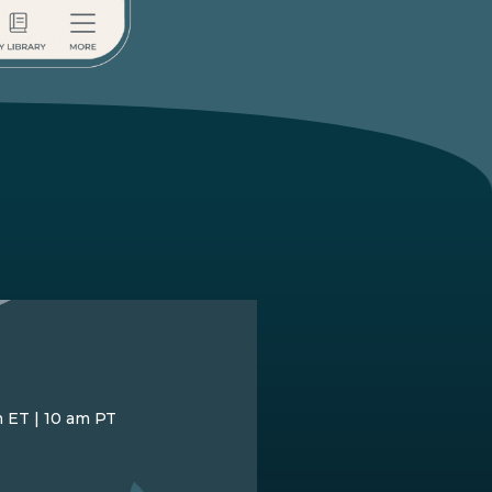
m ET | 10 am PT