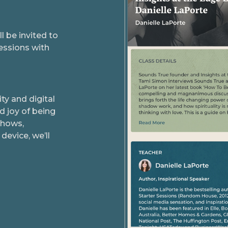
 be invited to
essions with
y and digital
d joy of being
shows,
device, we’ll