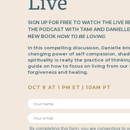
Live
SIGN UP FOR FREE TO WATCH THE LIVE 
THE PODCAST WITH TAMI AND DANIELL
NEW BOOK
HOW TO BE LOVING
In this compelling discussion, Danielle bri
changing power of self compassion, sha
spirituality is really the practice of thinkin
guide on how to focus on living from our 
forgiveness and healing.
OCT 9 AT 1 PM ET | 10AM PT
By completing this form, you are consenting to 