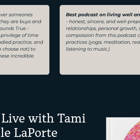
ver someones
Best podcast on living well a
f they are buys and
- honest, sincere, and well-pre
ounds True -
relationships, personal growth,
privilege of time
compassion from this podcast 
odied practice, and
practices (yoga, meditation, re
n choose not) to
listening to music.)
hese incredible
 Live with Tami
le LaPorte