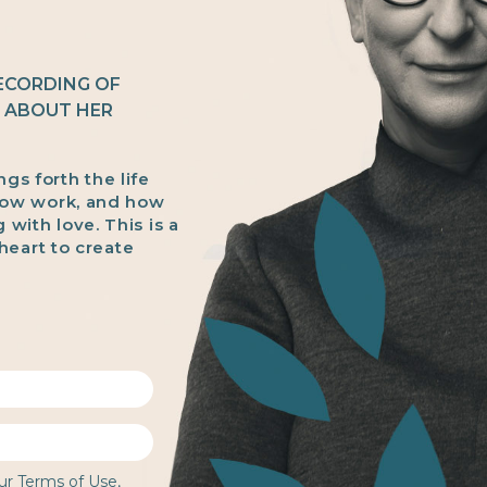
RECORDING OF
E ABOUT HER
ngs forth the life
dow work, and how
g with love. This is a
heart to create
our
Terms of Use
,