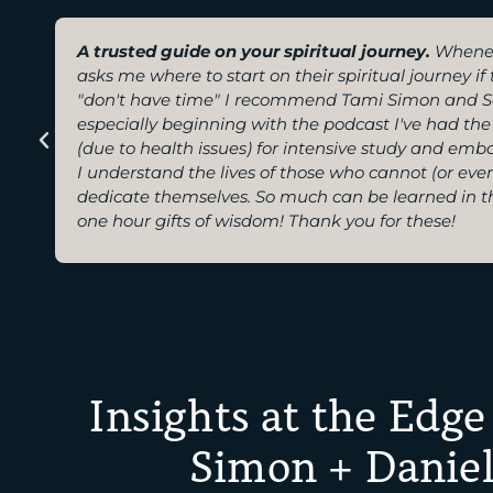
A trusted guide on your spiritual journey.
Whene
asks me where to start on their spiritual journey i
"don't have time" I recommend Tami Simon and S
especially beginning with the podcast I've had the 
(due to health issues) for intensive study and emb
I understand the lives of those who cannot (or eve
dedicate themselves. So much can be learned in t
one hour gifts of wisdom! Thank you for these!
Insights at the Edge
Simon + Daniel