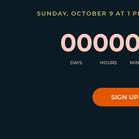
SUNDAY, OCTOBER 9 AT 1 PM
00
00
DAYS
HOURS
MI
SIGN UP