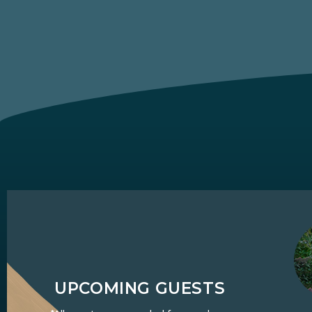
UPCOMING GUESTS