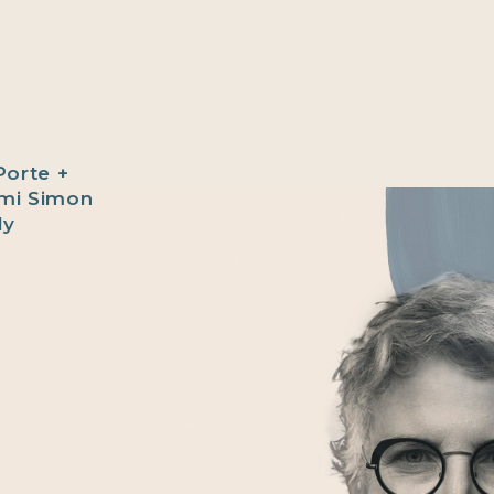
Porte +
ami Simon
ly