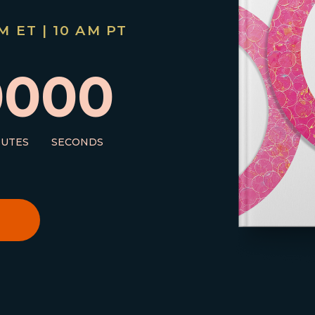
 ET | 10 AM PT
00
00
NUTES
SECONDS