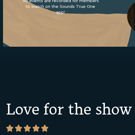
*All events are recorded for members
to watch on the Sounds True One
app!
Love for the show




