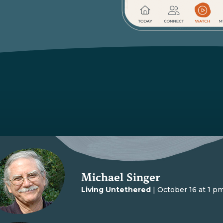
Michael Singer
Living Untethered
| October 16 at 1 p