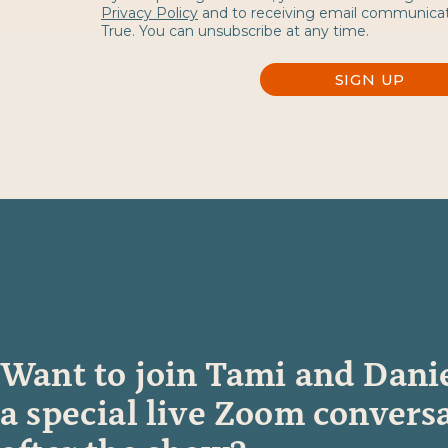
Privacy Policy
and to receiving email communica
True. You can unsubscribe at any time.
SIGN UP
Want to join
Tami and Danie
a special live Zoom convers