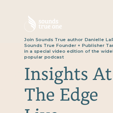
Join Sounds True author Danielle La
Sounds True Founder + Publisher T
in a special video edition of the wide
popular podcast
Insights At
The Edge