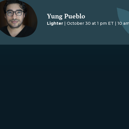
Yung Pueblo
Lighter
| October 30 at 1 pm ET | 10 a