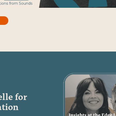
tions from Sounds
lle for
ation