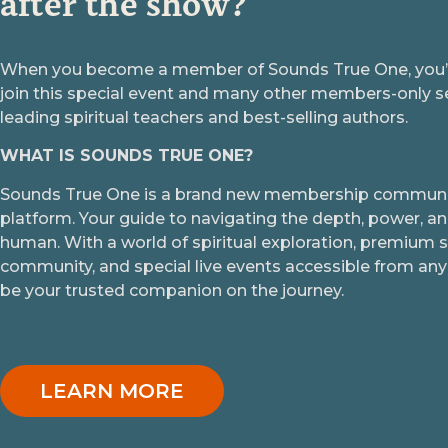
after the show?
When you become a member of Sounds True One, you’ll
join this special event and many other members-only s
leading spiritual teachers and best-selling authors.
WHAT IS SOUNDS TRUE ONE?
Sounds True One is a brand new membership communit
platform. Your guide to navigating the depth, power, an
human. With a world of spiritual exploration, premium 
community, and special live events accessible from any 
be your trusted companion on the journey.
LEARN MORE