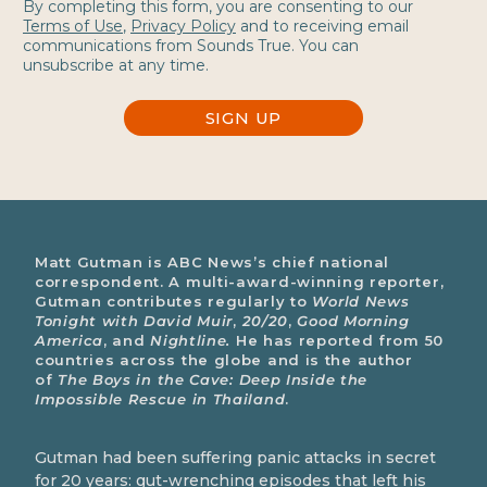
By completing this form, you are consenting to our
Terms of Use
,
Privacy Policy
and to receiving email
communications from Sounds True. You can
unsubscribe at any time.
SIGN UP
Matt Gutman is ABC News’s chief national
correspondent. A multi-award-winning reporter,
Gutman contributes regularly to
World News
Tonight with David Muir
,
20/20
,
Good Morning
America
, and
Nightline.
He has reported from 50
countries across the globe and is the author
of
The Boys in the Cave: Deep Inside the
Impossible Rescue in Thailand
.
Gutman had been suffering panic attacks in secret
for 20 years: gut-wrenching episodes that left his