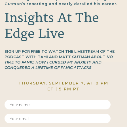
Gutman’s reporting and nearly derailed his career.
Insights At The
Edge Live
SIGN UP FOR FREE TO WATCH THE LIVESTREAM OF THE
PODCAST WITH TAMI AND MATT GUTMAN ABOUT
NO
TIME TO PANIC: HOW I CURBED MY ANXIETY AND
CONQUERED A LIFETIME OF PANIC ATTACKS
THURSDAY, SEPTEMBER 7, AT 8 PM
ET | 5 PM PT