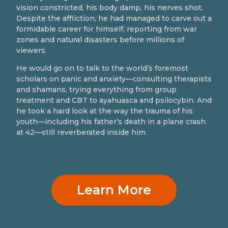
vision constricted, his body damp, his nerves shot.
Despite the affliction, he had managed to carve out a
formidable career for himself, reporting from war
zones and natural disasters before millions of
viewers.
He would go on to talk to the world’s foremost
scholars on panic and anxiety—consulting therapists
and shamans, trying everything from group
treatment and CBT to ayahuasca and psilocybin. And
he took a hard look at the way the trauma of his
youth—including his father’s death in a plane crash
at 42—still reverberated inside him.
Learn More