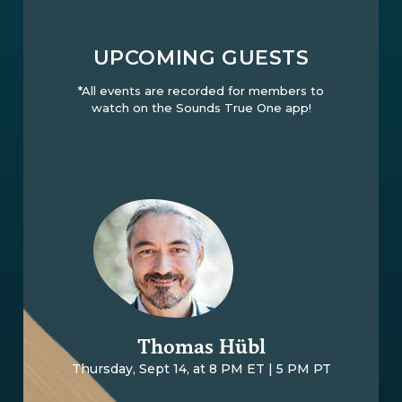
UPCOMING GUESTS
*All events are recorded for members to
watch on the Sounds True One app!
Thomas Hübl
Thursday, Sept 14, at 8 PM ET | 5 PM PT