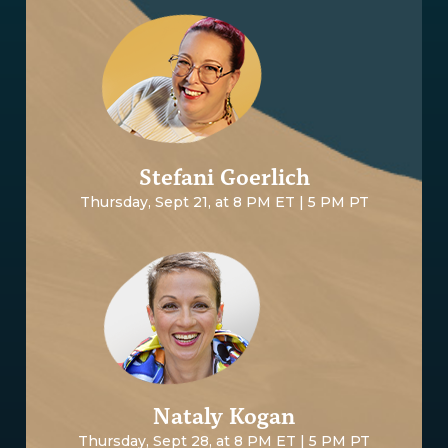
Stefani Goerlich
Thursday, Sept 21, at 8 PM ET | 5 PM PT
Nataly Kogan
Thursday, Sept 28, at 8 PM ET | 5 PM PT