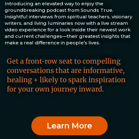
Introducing an elevated way to enjoy the
groundbreaking podcast from Sounds True.
Insightful interviews from spiritual teachers, visionary
writers, and living luminaries now with a live stream
video experience for a look inside their newest work
and current challenges—their greatest insights that
make a real difference in people’s lives.
Get a front-row seat to compelling
conversations that are informative,
healing + likely to spark inspiration
for your own journey inward.
Learn More