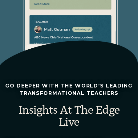
GO DEEPER WITH THE WORLD’S LEADING
TRANSFORMATIONAL TEACHERS
Insights At The Edge
Live