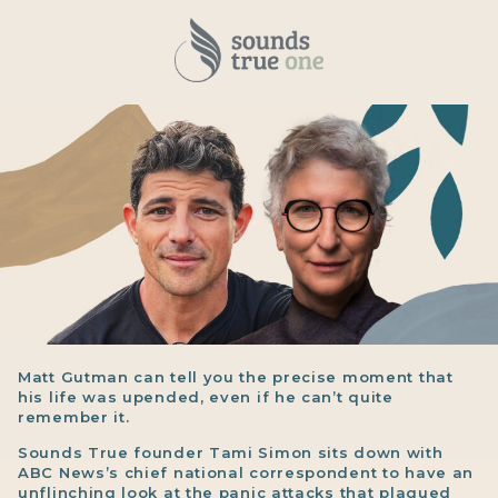
Matt Gutman can tell you the precise moment that
his life was upended, even if he can’t quite
remember it.
Sounds True founder Tami Simon sits down with
ABC News’s chief national correspondent to have an
unflinching look at the panic attacks that plagued