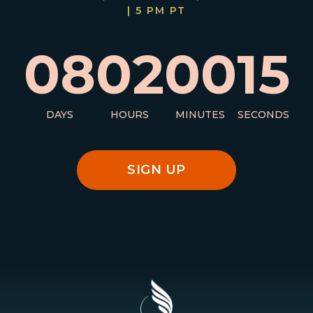
| 5 PM PT
08
02
00
14
DAYS
HOURS
MINUTES
SECONDS
SIGN UP