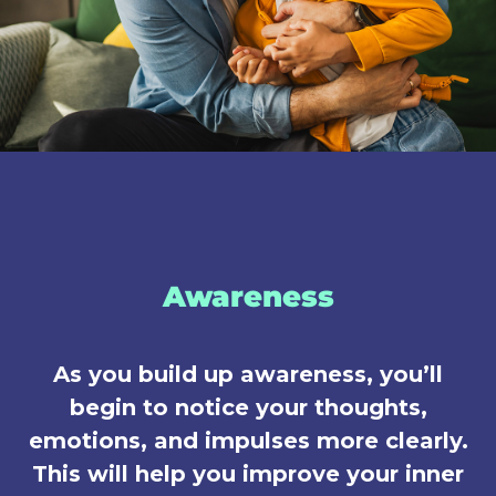
Awareness
As you build up awareness, you’ll
begin to notice your thoughts,
emotions, and impulses more clearly.
This will help you improve your inner