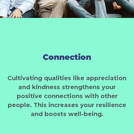
Connection
Cultivating qualities like appreciation
and kindness strengthens your
positive connections with other
people. This increases your resilience
and boosts well-being.