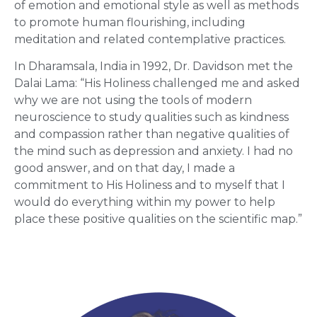
of emotion and emotional style as well as methods
to promote human flourishing, including
meditation and related contemplative practices.
In Dharamsala, India in 1992, Dr. Davidson met the
Dalai Lama: “His Holiness challenged me and asked
why we are not using the tools of modern
neuroscience to study qualities such as kindness
and compassion rather than negative qualities of
the mind such as depression and anxiety. I had no
good answer, and on that day, I made a
commitment to His Holiness and to myself that I
would do everything within my power to help
place these positive qualities on the scientific map.”