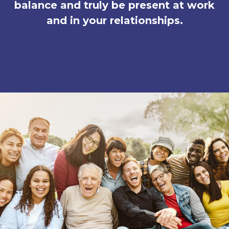
balance and truly be present at work
and in your relationships.