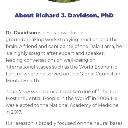
About Richard J. Davidson, PhD
Dr. Davidson
is best known for his
groundbreaking work studying emotion and the
brain. A friend and confidante of the Dalai Lama, he
is a highly sought after expert and speaker,
leading conversations on well-being on
international stages such as the World Economic
Forum, where he served on the Global Council on
Mental Health.
Time Magazine
named Davidson one of “The 100
Most Influential People in the World” in 2006. He
was elected to the National Academy of Medicine
in 2017.
His research is broadly focused on the neural bases