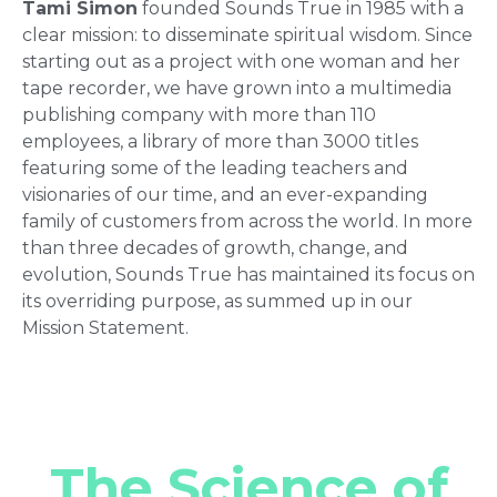
Tami Simon
founded Sounds True in 1985 with a
clear mission: to disseminate spiritual wisdom. Since
starting out as a project with one woman and her
tape recorder, we have grown into a multimedia
publishing company with more than 110
employees, a library of more than 3000 titles
featuring some of the leading teachers and
visionaries of our time, and an ever-expanding
family of customers from across the world. In more
than three decades of growth, change, and
evolution, Sounds True has maintained its focus on
its overriding purpose, as summed up in our
Mission Statement.
The Science of