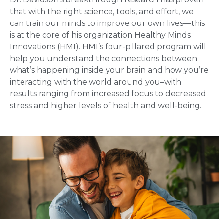
that with the right science, tools, and effort, we
can train our minds to improve our own lives—this
is at the core of his organization Healthy Minds
Innovations (HMI). HMI’s four-pillared program will
help you understand the connections between
what’s happening inside your brain and how you’re
interacting with the world around you–with
results ranging from increased focus to decreased
stress and higher levels of health and well-being.