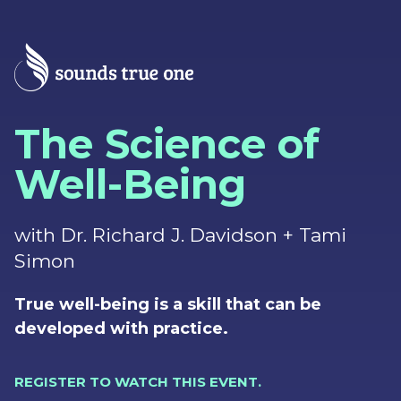
The Science of
Well-Being
with Dr. Richard J. Davidson + Tami
Simon
True well-being is a skill that can be
developed with practice.
REGISTER TO WATCH THIS EVENT.