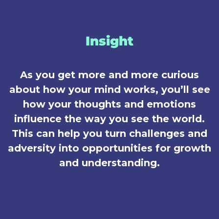
Insight
As you get more and more curious
about how your mind works, you’ll see
how your thoughts and emotions
influence the way you see the world.
This can help you turn challenges and
adversity into opportunities for growth
and understanding.