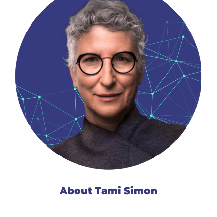
About Tami Simon