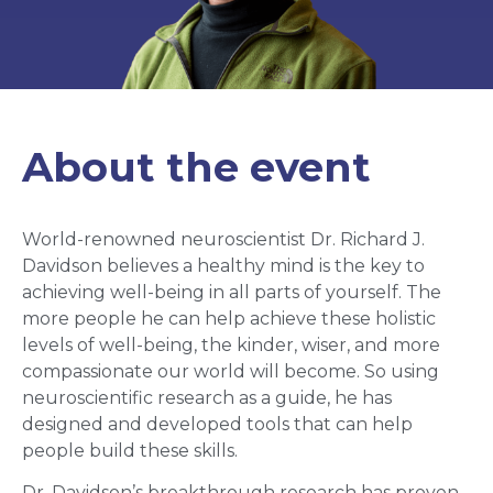
About the event
World-renowned neuroscientist Dr. Richard J.
Davidson believes a healthy mind is the key to
achieving well-being in all parts of yourself. The
more people he can help achieve these holistic
levels of well-being, the kinder, wiser, and more
compassionate our world will become. So using
neuroscientific research as a guide, he has
designed and developed tools that can help
people build these skills.
Dr. Davidson’s breakthrough research has proven