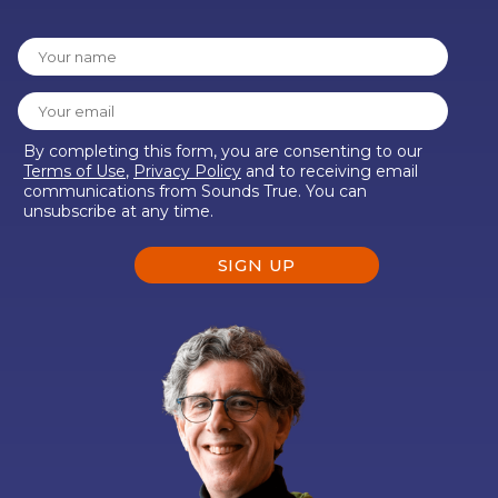
By completing this form, you are consenting to our
Terms of Use
,
Privacy Policy
and to receiving email
communications from Sounds True. You can
unsubscribe at any time.
SIGN UP