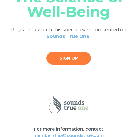
Well-Being
Register to watch this special event presented on
Sounds True One.
SIGN UP
For more information, contact
membership@soundstrue.com