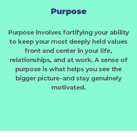
Purpose
Purpose involves fortifying your ability
to keep your most deeply held values
front and center in your life,
relationships, and at work. A sense of
purpose is what helps you see the
bigger picture–and stay genuinely
motivated.