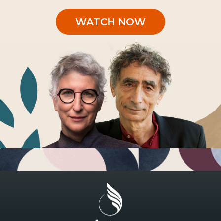
WATCH NOW