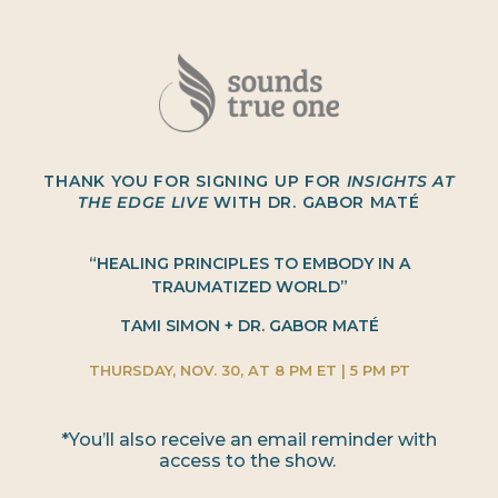
THANK YOU FOR SIGNING UP FOR
INSIGHTS AT
THE EDGE LIVE
WITH DR. GABOR MATÉ
“HEALING PRINCIPLES TO EMBODY IN A
TRAUMATIZED WORLD”
TAMI SIMON + DR. GABOR MATÉ
THURSDAY, NOV. 30, AT 8 PM ET | 5 PM PT
*You’ll also receive an email reminder with
access to the show.