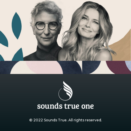
© 2022 Sounds True. All rights reserved.