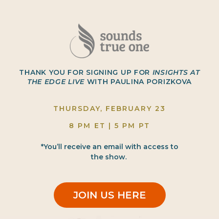
THANK YOU FOR SIGNING UP FOR
INSIGHTS AT
THE EDGE LIVE
WITH PAULINA PORIZKOVA
THURSDAY, FEBRUARY 23
8 PM ET | 5 PM PT
*You’ll receive an email with access to
the show.
JOIN US HERE