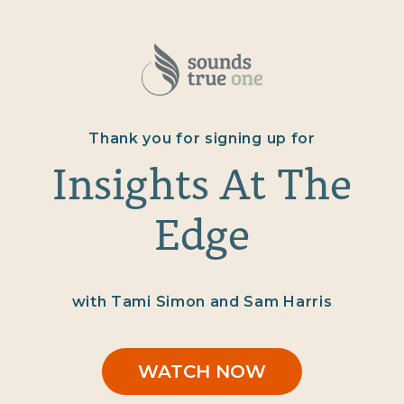
Thank you for signing up for
Insights At The
Edge
with Tami Simon and Sam Harris
WATCH NOW