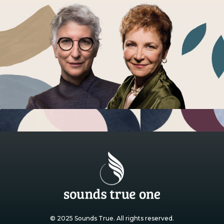
© 2025 Sounds True. All rights reserved.