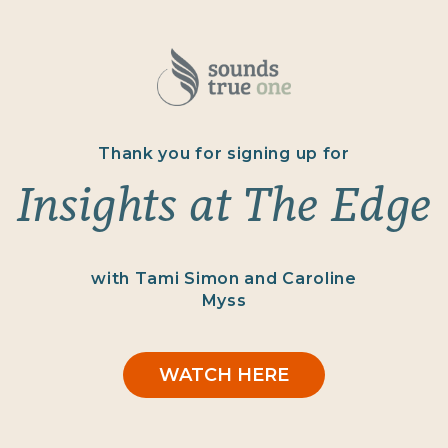
Thank you for signing up for
Insights at The Edge
with Tami Simon and Caroline
Myss
WATCH HERE