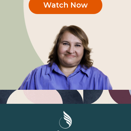
Watch Now