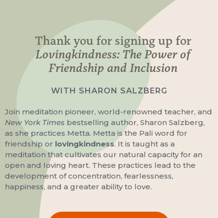
Thank you for signing up for
Lovingkindness: The Power of
Friendship and Inclusion
WITH SHARON SALZBERG
Join meditation pioneer, world-renowned teacher, and
New York Times
bestselling author, Sharon Salzberg,
as she practices Metta. Metta is the Pali word for
friendship or
lovingkindness
. It is taught as a
meditation that cultivates our natural capacity for an
open and loving heart. These practices lead to the
development of concentration, fearlessness,
happiness, and a greater ability to love.