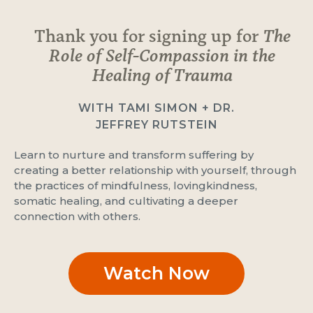
Thank you for signing up for
The
Role of Self-Compassion in the
Healing of Trauma
WITH TAMI SIMON + DR.
JEFFREY RUTSTEIN
Learn to nurture and transform suffering by
creating a better relationship with yourself, through
the practices of mindfulness, lovingkindness,
somatic healing, and cultivating a deeper
connection with others.
Watch Now