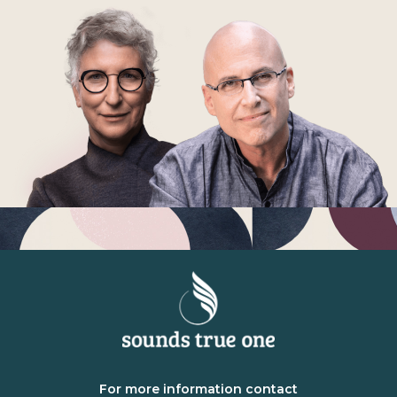
For more information contact