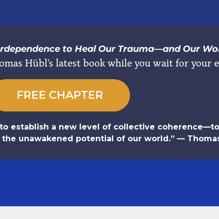
terdependence to Heal Our Trauma―and Our Wo
omas Hübl's latest book while you wait for your e
FREE CHAPTER
to establish a new level of collective coherence—to 
e the unawakened potential of our world.” — Thoma