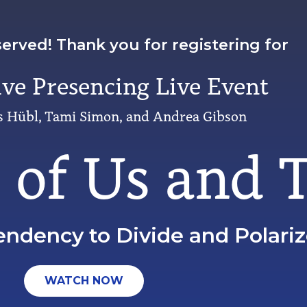
served! Thank you for registering for
ive Presencing Live Event
 Hübl, Tami Simon, and Andrea Gibson
s of Us and
endency to Divide and Polari
WATCH NOW