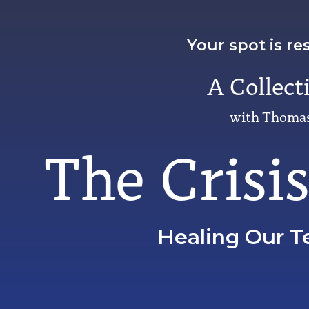
Your spot is re
A Collect
with Thomas
The Crisi
Healing Our T