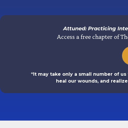
Attuned: Practicing In
Access a free chapter of Th
“It may take only a small number of us 
heal our wounds, and realiz