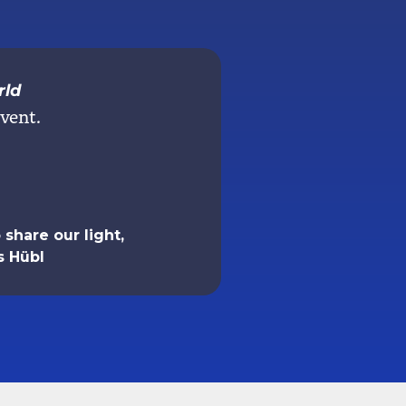
rld
vent.
share our light,
s Hübl