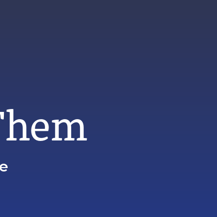
 Them
ze