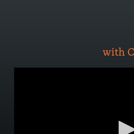
with C