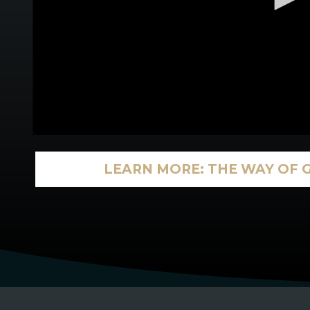
LEARN MORE: THE WAY OF 