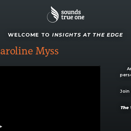
WELCOME TO
INSIGHTS AT THE EDGE
aroline Myss
A
pers
Join
The 