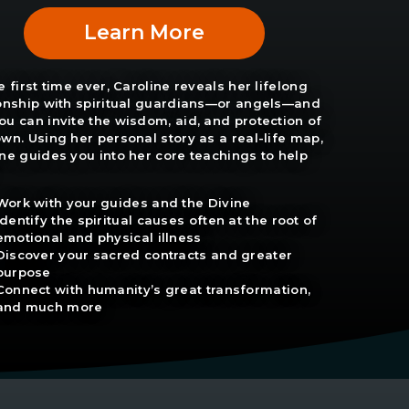
Learn More
e first time ever, Caroline reveals her lifelong
ionship with spiritual guardians—or angels—and
u can invite the wisdom, aid, and protection of
wn. Using her personal story as a real-life map,
ne guides you into her core teachings to help
Work with your guides and the Divine
Identify the spiritual causes often at the root of
emotional and physical illness
Discover your sacred contracts and greater
purpose
Connect with humanity’s great transformation,
and much more