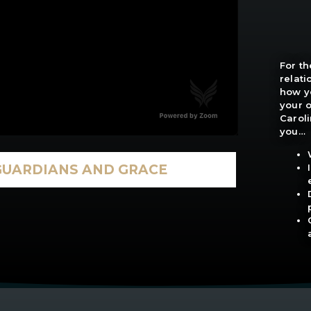
For th
relat
how yo
your o
Caroli
you…
GUARDIANS AND GRACE