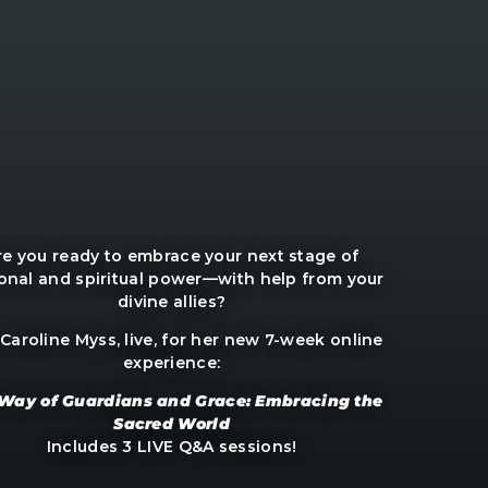
re you ready to embrace your next stage of
onal and spiritual power—with help from your
divine allies?
 Caroline Myss, live, for her new 7-week online
experience:
Way of Guardians and Grace: Embracing the
Sacred World
Includes 3 LIVE Q&A sessions!