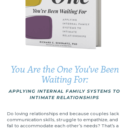
You Are the One You’ve Been
Waiting For:
APPLYING INTERNAL FAMILY SYSTEMS TO
INTIMATE RELATIONSHIPS
Do loving relationships end because couples lack
communication skills, struggle to empathize, and
fail to accommodate each other’s needs? That’s a