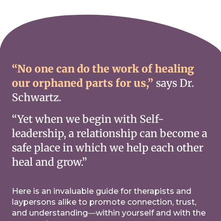
“No one can do the work of healing
our orphaned parts for us,”
says Dr.
Schwartz.
“Yet when we begin with Self-
leadership, a relationship can become a
safe place in which we help each other
heal and grow.”
Here is an invaluable guide for therapists and
laypersons alike to promote connection, trust,
and understanding―within yourself and with the