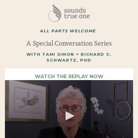
ALL PARTS WELCOME
A Special Conversation Series
WITH TAMI SIMON + RICHARD C.
SCHWARTZ, PHD
WATCH THE REPLAY NOW