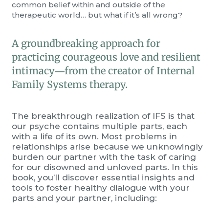
common belief within and outside of the
therapeutic world… but what if it’s all wrong?
A groundbreaking approach for
practicing courageous love and resilient
intimacy―from the creator of Internal
Family Systems therapy.
The breakthrough realization of IFS is that
our psyche contains multiple parts, each
with a life of its own. Most problems in
relationships arise because we unknowingly
burden our partner with the task of caring
for our disowned and unloved parts. In this
book, you’ll discover essential insights and
tools to foster healthy dialogue with your
parts and your partner, including: