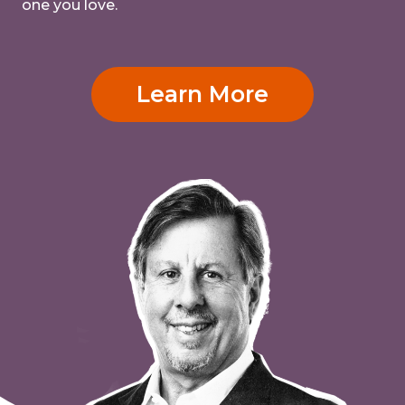
one you love.
Learn More