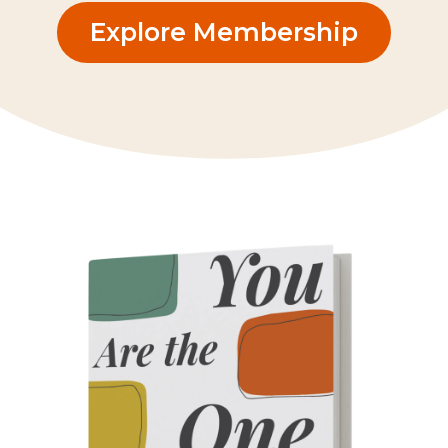
Explore Membership