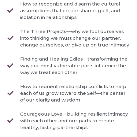
How to recognize and disarm the cultural
assumptions that create shame, guilt, and
isolation in relationships
The Three Projects―why we fool ourselves
into thinking we must change our partner,
change ourselves, or give up on true intimacy
Finding and Healing Exiles―transforming the
way our most vulnerable parts influence the
way we treat each other
How to reorient relationship conflicts to help
each of us grow toward the Self―the center
of our clarity and wisdom
Courageous Love―building resilient intimacy
with each other and our parts to create
healthy, lasting partnerships