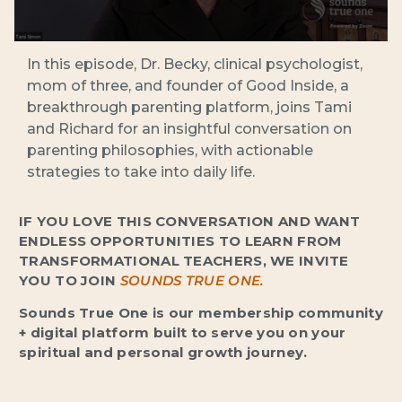
In this episode, Dr. Becky, clinical psychologist,
mom of three, and founder of Good Inside, a
breakthrough parenting platform, joins Tami
and Richard for an insightful conversation on
parenting philosophies, with actionable
strategies to take into daily life.
IF YOU LOVE THIS CONVERSATION AND WANT
ENDLESS OPPORTUNITIES TO LEARN FROM
TRANSFORMATIONAL TEACHERS, WE INVITE
YOU TO JOIN
SOUNDS TRUE ONE.
Sounds True One is our membership community
+ digital platform built to serve you on your
spiritual and personal growth journey.