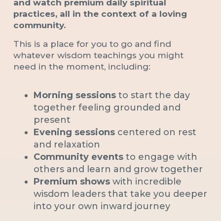
and watch premium daily spiritual
practices, all in the context of a loving
community.
This is a place for you to go and find
whatever wisdom teachings you might
need in the moment, including:
Morning sessions
to start the day
together feeling grounded and
present
Evening sessions
centered on rest
and relaxation
Community events
to engage with
others and learn and grow together
Premium shows
with incredible
wisdom leaders that take you deeper
into your own inward journey