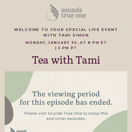
WELCOME TO YOUR SPECIAL LIVE EVENT
WITH TAMI SIMON
MONDAY, JANUARY 30, AT 8 PM ET
| 5 PM PT
Tea with Tami