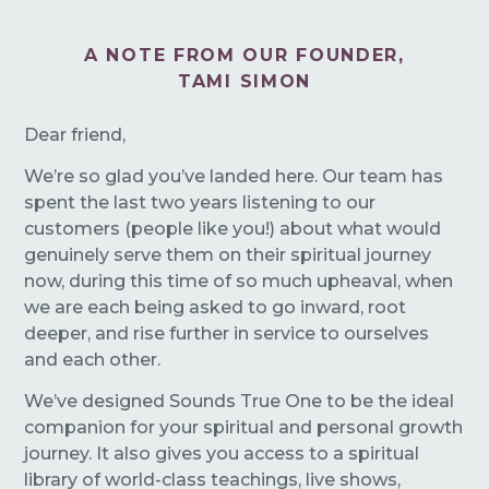
A NOTE FROM OUR FOUNDER,
TAMI SIMON
Dear friend,
We’re so glad you’ve landed here. Our team has
spent the last two years listening to our
customers (people like you!) about what would
genuinely serve them on their spiritual journey
now, during this time of so much upheaval, when
we are each being asked to go inward, root
deeper, and rise further in service to ourselves
and each other.
We’ve designed Sounds True One to be the ideal
companion for your spiritual and personal growth
journey. It also gives you access to a spiritual
library of world-class teachings, live shows,