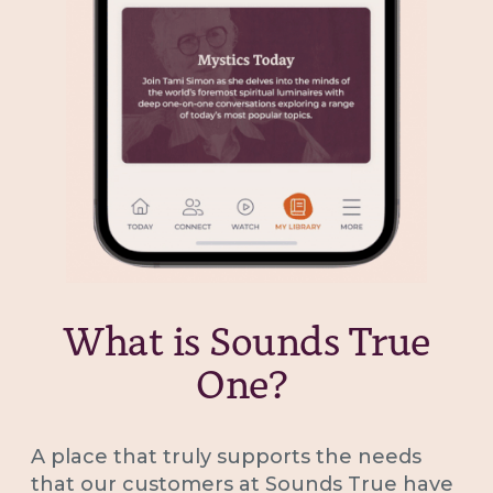
What is Sounds True
One?
A place that truly supports the needs
that our customers at Sounds True have