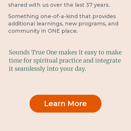
shared with us over the last 37 years.
Something one-of-a-kind that provides
additional learnings, new programs, and
community in ONE place.
Sounds True One makes it easy to make
time for spiritual practice and integrate
it seamlessly into your day.
Learn More