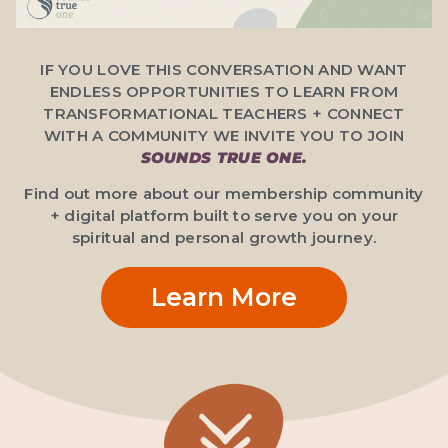
IF YOU LOVE THIS CONVERSATION AND WANT
ENDLESS OPPORTUNITIES TO LEARN FROM
TRANSFORMATIONAL TEACHERS + CONNECT
WITH A COMMUNITY WE INVITE YOU TO JOIN
SOUNDS TRUE ONE.
Find out more about our membership community
+ digital platform built to serve you on your
spiritual and personal growth journey.
Learn More