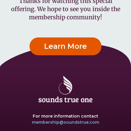
Thanks for watching this special
offering. We hope to see you inside the
membership community!
Learn More
For more information contact
membership@soundstrue.com