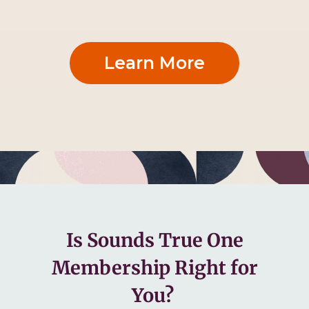
Learn More
Is Sounds True One
Membership Right for
You?