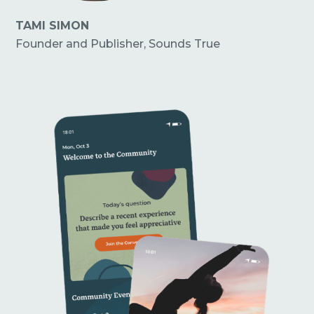
TAMI SIMON
Founder and Publisher, Sounds True