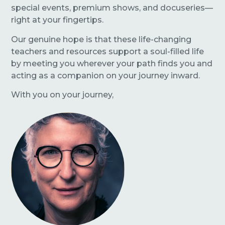
special events, premium shows, and docuseries—
right at your fingertips.
Our genuine hope is that these life-changing
teachers and resources support a soul-filled life
by meeting you wherever your path finds you and
acting as a companion on your journey inward.
With you on your journey,