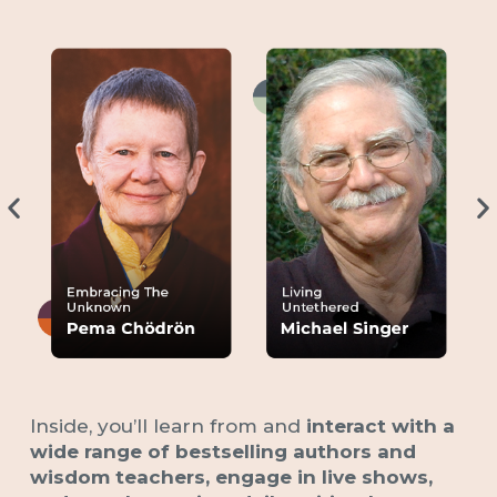
Inside, you’ll learn from and
interact with a
wide range of bestselling authors and
wisdom teachers, engage in live shows,