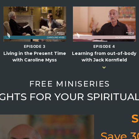
EPISODE 3
EPISODE 4
Living in the Present Time
Learning from out-of-body
with Caroline Myss
with Jack Kornfield
FREE MINISERIES
SIGHTS FOR YOUR SPIRITUA
S
Save 3