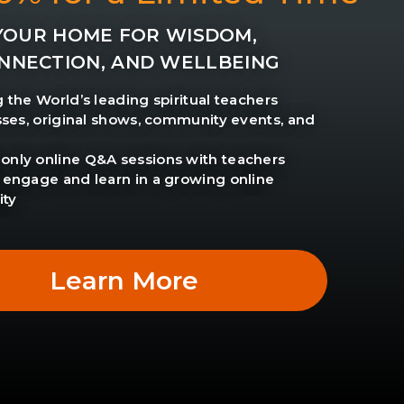
YOUR HOME FOR WISDOM,
NNECTION, AND WELLBEING
g the World’s leading spiritual teachers
asses, original shows, community events, and
nly online Q&A sessions with teachers
 engage and learn in a growing online
ty
Learn More