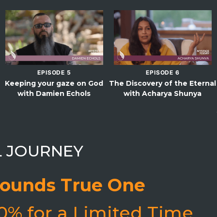
EPISODE 5
EPISODE 6
Keeping your gaze on God
The Discovery of the Eternal
with Damien Echols
with Acharya Shunya
L JOURNEY
ounds True One
0% for a Limited Time