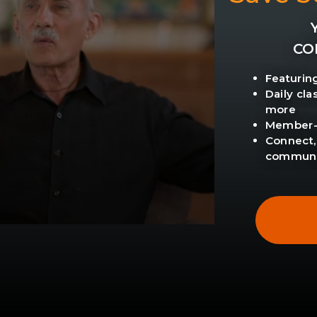
CO
Featurin
Daily cl
more
Member-o
Connect,
communi