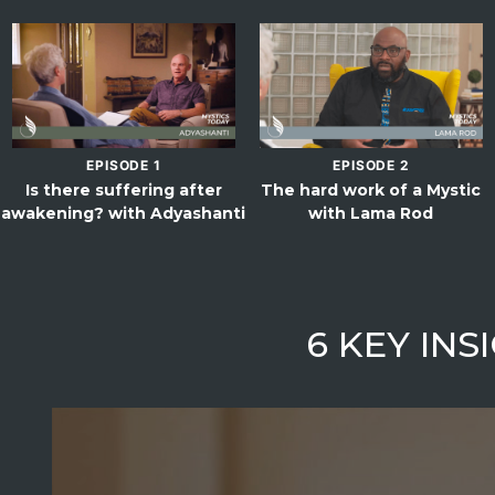
EPISODE 1
EPISODE 2
Is there suffering after
The hard work of a Mystic
awakening? with Adyashanti
with Lama Rod
6 KEY IN